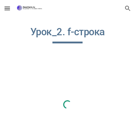
Skip to main content
Skip to navigation
Урок_2. f-строка